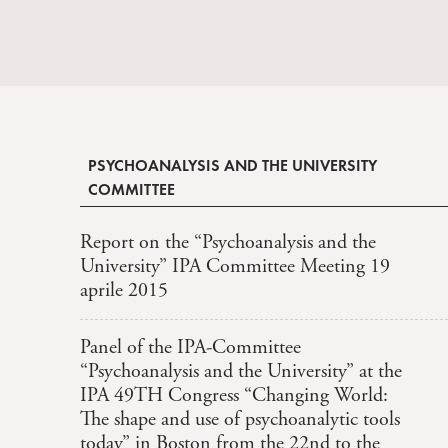
PSYCHOANALYSIS AND THE UNIVERSITY
COMMITTEE
Report on the “Psychoanalysis and the
University” IPA Committee Meeting 19
aprile 2015
Panel of the IPA-Committee
“Psychoanalysis and the University” at the
IPA 49TH Congress “Changing World:
The shape and use of psychoanalytic tools
today” in Boston from the 22nd to the