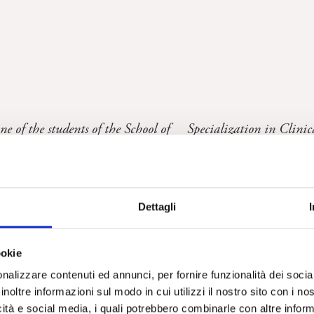
one of the students of the School of Specialization in Clinic
Dettagli
gogno
ookie
nalizzare contenuti ed annunci, per fornire funzionalità dei socia
ucted in Casale Monferrato with the citizens affected by mesotelioma
inoltre informazioni sul modo in cui utilizzi il nostro sito con i n
icità e social media, i quali potrebbero combinarle con altre inform