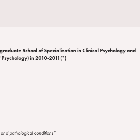
stgraduate School of Specialization in Clinical Psychology and
f Psychology) in 2010-2011(*)
l and pathological conditions”