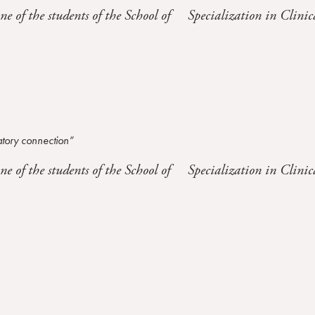
one of the students of the School of Specialization in Clinic
atory connection”
one of the students of the School of Specialization in Clinic