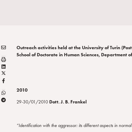
E
Condividi:
Outreach activities held at the University of Turin (Po
M
School of Doctorate in Human Sciences, Department o
S
A
t
L
I
a
X
i
L
m
/
n
F
p
T
k
B
2010
a
w
e
T
i
d
29-30/01/2010
Dott.
J. B. Frankel
e
t
i
l
t
n
e
e
“Identification with the aggressor: its different aspects in norma
g
r