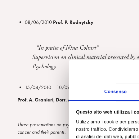
08/06/2010
Prof.
P. Rudnytsky
“In praise of Nina Coltart”
Supervision on clinical material presented by 
Psychology
15/04/2010 – 10/09/2010 – 11/09/2010
Consenso
Prof. A. Granieri,
Dott. A. Narracci and Dott. F.V. Bor
Questo sito web utilizza i c
Utilizziamo i cookie per perso
Three presentations on
psychoanalytic multifamiliar groups
cond
nostro traffico. Condividiamo 
cancer and their parents.
di analisi dei dati web, pubbl