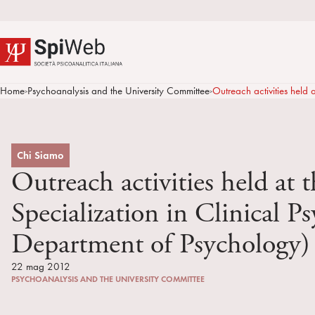
Home
Psychoanalysis and the University Committee
Outreach activities held
>
>
Chi Siamo
Outreach activities held at 
Specialization in Clinical 
Department of Psychology)
22 mag 2012
PSYCHOANALYSIS AND THE UNIVERSITY COMMITTEE