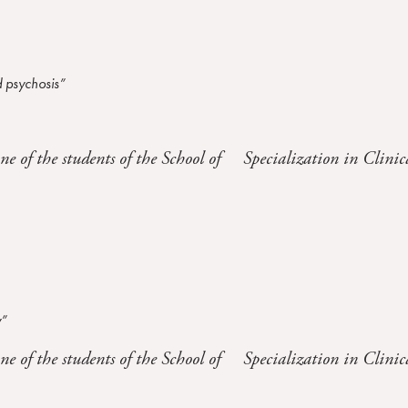
 psychosis”
one of the students of the School of Specialization in Clinic
y”
one of the students of the School of Specialization in Clinic