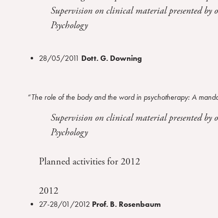
Supervision on clinical material presented by 
n
s
Psychology
o
28/05/2011
Dott. G. Downing
“The role of the body and the word in psychotherapy: A mand
Supervision on clinical material presented by 
Psychology
Planned activities for 2012
2012
27-28/01/2012
Prof. B. Rosenbaum