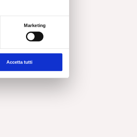
Marketing
Accetta tutti
al