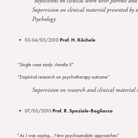
“Reflections on clinical work with parents and
Supervision on clinical material presented by 
Psychology
03-04/05/2010
Prof. H. Kächele
“Single case study: Amalia X”
“Empirical research on psychotherapy outcome”
Supervision on research and clinical material
07/05/2010
Prof. R. Speziale-Bagliacca
“
As I was saying
…
New psychoanalytic approaches
”