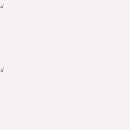
al
al