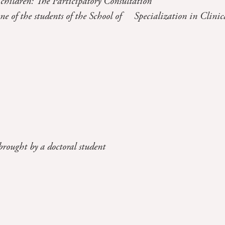
 children: The Participatory Consultation
one of the students of the School of Specialization in Clinic
brought by a doctoral student