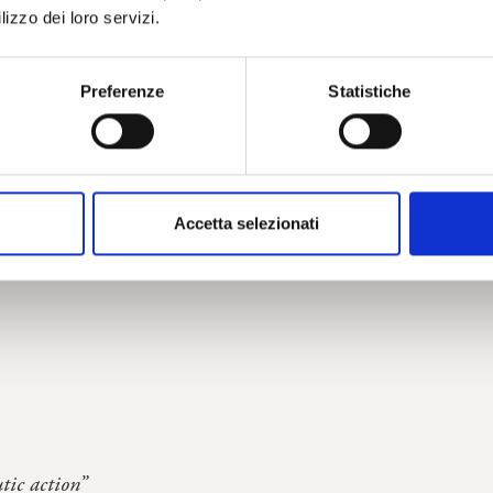
lizzo dei loro servizi.
Preferenze
Statistiche
ychoanalytic setting”
Accetta selezionati
one of the students of the School of Specialization in Clinic
ic action”