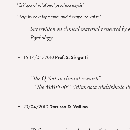
r
“Critique of relational psychoanalysis”
a
“Play: Its developmental and therapeutic value”
m
Supervision on clinical material presented by o
Psychology
16-17/04/2010
Prof. S. Sirigatti
“The Q-Sort in clinical research”
“The MMPI-RF” (Minnesota Multiphasic Persona
23/04/2010
Dott.ssa D. Vallino