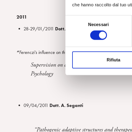
che hanno raccolto dal tuo uti
2011
S
Necessari
e
28-29/01/2011
Dott. L. Martin Cabrè
l
e
z
“
Ferenczi’s influence on the bi-personal field theory and the ps
i
Rifiuta
o
Supervision on clinical material presented by 
n
Psychology
e
d
e
l
c
09/04/2011
Dott. A. Seganti
o
n
s
“Pathogenic adaptive structures and therapeut
e