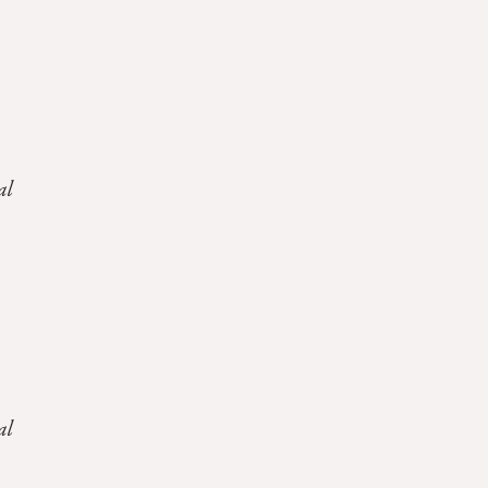
al
al