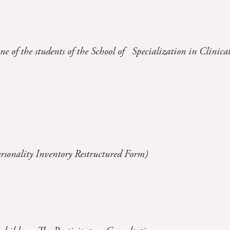
ne of the students of the School of Specialization in Clinica
lity Inventory Restructured Form)