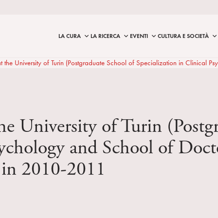
LA CURA
LA RICERCA
EVENTI
CULTURA E SOCIETÀ
 at the University of Turin (Postgraduate School of Specialization in Clini
the University of Turin (Post
Psychology and School of Doc
 in 2010-2011