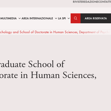
RIVISTE
REDAZIONE
CONTATTI
MULTIMEDIA
AREA INTERNAZIONALE
LA SPI
AREA RISERVATA
cal Psychology and School of Doctorate in Human Sciences, Department of Psyc
graduate School of
torate in Human Sciences,