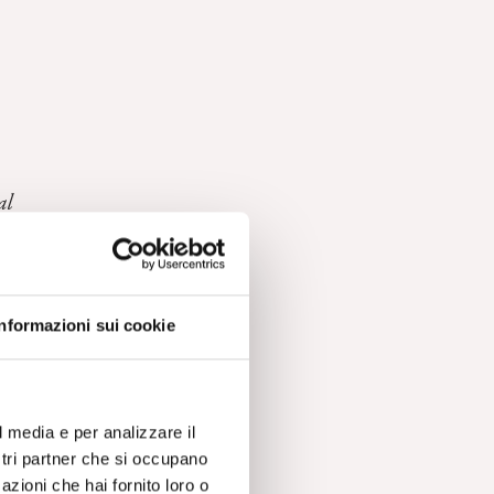
al
Informazioni sui cookie
l media e per analizzare il
ostri partner che si occupano
azioni che hai fornito loro o