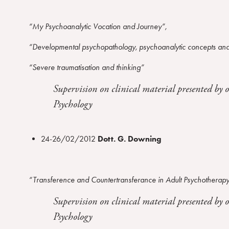
“My Psychoanalytic Vocation and Journey”,
“Developmental psychopathology, psychoanalytic concepts and
“Severe traumatisation and thinking”
Supervision on clinical material presented by 
Psychology
24-26/02/2012
Dott. G. Downing
“Transference and Countertransferance in Adult Psychotherap
Supervision on clinical material presented by 
Psychology