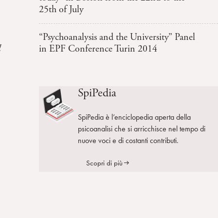
25th of July
“Psychoanalysis and the University” Panel
l
in EPF Conference Turin 2014
SpiPedia
SpiPedia è l’enciclopedia aperta della
psicoanalisi che si arricchisce nel tempo di
nuove voci e di costanti contributi.
Scopri di più