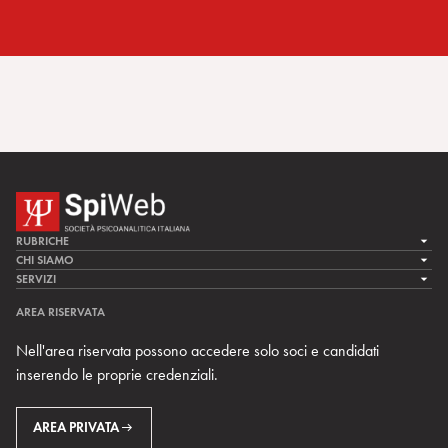
RUBRICHE
LA CURA
CHI SIAMO
LA SPI
SERVIZI
LA RICERCA
SPIPEDIA
TEAM DI SPIWEB
AREA RISERVATA
CULTURA E SOCIETÀ
CERCA UNO PSICOANALISTA
CONTATTI
Nell'area riservata possono accedere solo soci e candidati
MULTIMEDIA
ARCHIVIO STORICO
inserendo le proprie credenziali.
RIVISTE
AREA INTERNAZIONALE
CENTRI LOCALI DELLA SPI
PROSSIMI EVENTI
AREA PRIVATA