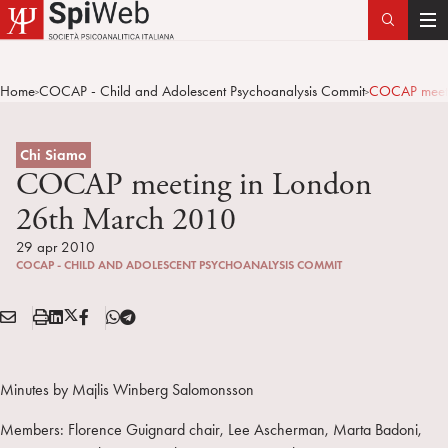
T
o
g
Home
COCAP - Child and Adolescent Psychoanalysis Commit
COCAP meeti
>
>
g
l
e
Chi Siamo
n
COCAP meeting in London
a
26th March 2010
v
i
29 apr 2010
COCAP - CHILD AND ADOLESCENT PSYCHOANALYSIS COMMIT
g
a
E
S
L
X
F
T
t
Condividi:
M
t
i
/
B
e
i
A
a
n
T
l
o
I
m
k
w
e
Minutes by Majlis Winberg Salomonsson
n
L
p
e
i
g
Members: Florence Guignard chair, Lee Ascherman, Marta Badoni,
a
d
t
r