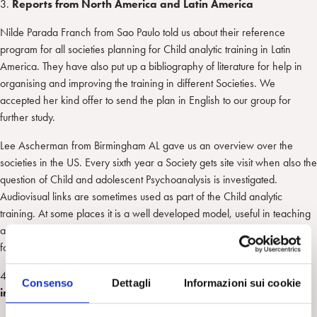
3.
Reports from North America and Latin America
Nilde Parada Franch from Sao Paulo told us about their reference
program for all societies planning for Child analytic training in Latin
America. They have also put up a bibliography of literature for help in
organising and improving the training in different Societies. We
accepted her kind offer to send the plan in English to our group for
further study.
Lee Ascherman from Birmingham AL gave us an overview over the
societies in the US. Every sixth year a Society gets site visit when also the
question of Child and adolescent Psychoanalysis is investigated.
Audiovisual links are sometimes used as part of the Child analytic
training. At some places it is a well developed model, useful in teaching
and supervision. Lee offered to send us their curriculum and we thank
for that.
4.
The Questionnaire regarding child psychoanalytic training
Consenso
Dettagli
Informazioni sui cookie
in Europe