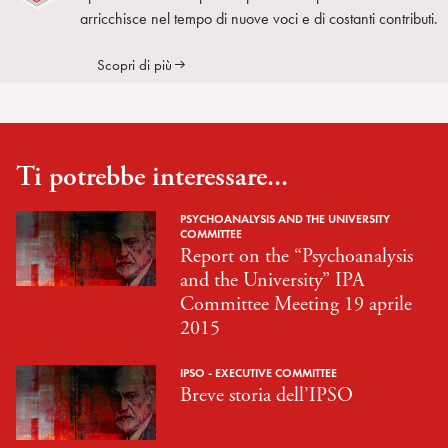
arricchisce nel tempo di nuove voci e di costanti contributi.
Scopri di più
Ti potrebbe interessare...
PSYCHOANALYSIS AND THE UNIVERSITY
COMMITTEE
Report on the “Psychoanalysis
and the University” IPA
Committee Meeting 19 aprile
2015
IPSO - EXECUTIVE COMMITTEE
Breve storia dell’IPSO