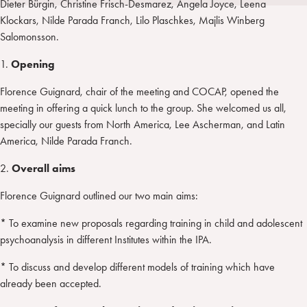
Dieter Bürgin, Christine Frisch-Desmarez, Angela Joyce, Leena
i
t
a
Klockars, Nilde Parada Franch, Lilo Plaschkes, Majlis Winberg
n
e
m
Salomonsson.
r
1.
Opening
Florence Guignard, chair of the meeting and COCAP, opened the
meeting in offering a quick lunch to the group. She welcomed us all,
specially our guests from North America, Lee Ascherman, and Latin
America, Nilde Parada Franch.
2.
Overall aims
Florence Guignard outlined our two main aims:
* To examine new proposals regarding training in child and adolescent
psychoanalysis in different Institutes within the IPA.
* To discuss and develop different models of training which have
already been accepted.