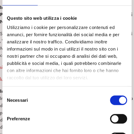
Intervento di Psicoterapia Breve a Orientamento
Psicoanalitico su coppie con partner ricoverato in Struttura di
Questo sito web utilizza i cookie
Neuroriabilitazione
Utilizziamo i cookie per personalizzare contenuti ed
S. Ghedin,* A.A. Semi,** L. Caldironi,*** F.Piccione,**** A.Antonini
annunci, per fornire funzionalità dei social media e per
,***** R. Stabile ,****** R.Lorio,******* F.
analizzare il nostro traffico. Condividiamo inoltre
Meneghello,,********
informazioni sul modo in cui utilizzi il nostro sito con i
corresponding author:
nostri partner che si occupano di analisi dei dati web,
pubblicità e social media, i quali potrebbero combinarle
simonaghedin@ospedalesancamillo.net
;
con altre informazioni che hai fornito loro o che hanno
raccolto dal tuo utilizzo dei loro servizi.
luca.caldironi@gmail.com
Introduzione:
S
In seguito ad una neurolesione, si è potuto osservare che la vita affettiva
Necessari
e
di una coppia viene profondamente scossa e si hanno ripercussioni in
l
più ambiti e in più livelli. L’evento induce (a) un cambiamento
e
Preferenze
dell’immagine del partner colpito, (b) una modificazione dei rapporti e
z
dei ruoli reciproci, con sbilanciamento del rapporto di reciproco aiuto,
i