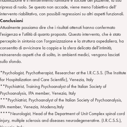
riabilitazione è il reinserimento familiare e sociale del paziente, la sua
ripresa di ruolo. Se questo non accade, viene meno l’obiettivo dell’
intervento riabilitativo, con possibili regressioni su altri aspetti funzionali.
Conclusioni
Attualmente possiamo dire che i risultati ottenuti hanno confermato
l’esigenza e l’utilità di quanto proposto. Questo intervento, che è stato
percepito in sintonia con l’organizzazione e la struttura ospedaliera, ha
consentito di avvicinare la coppia e la sfera delicata dell’intimità,
reinserendo aspetti che di solito, in ambienti medici, vengono lasciati
sullo sfondo.
*Psychologist, Psychotherapist, Researcher at the I.R.C.S.S. (The Institute
for Hospitalization and Care Scientific), Venezia, Italy
**Psychiatrist, Training Psychoanalyst of the Italian Society of
Psychoanalysis, IPA member, Venezia, Italy
***Psychiatrist, Psychoanalyst of the Italian Society of Psychoanalysis,
IPA member, Venezia, Modena,Italy
****Neurologist, Head of the Department of Unit Complex spinal cord
injury, multiple sclerosis and diseases neurodegenerative. (I.R.C.S.S.),