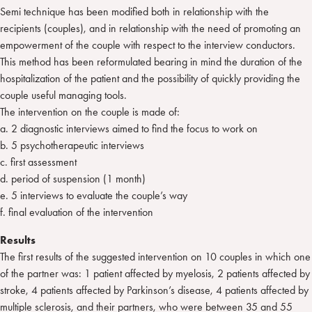
Semi technique has been modified both in relationship with the
recipients (couples), and in relationship with the need of promoting an
empowerment of the couple with respect to the interview conductors.
This method has been reformulated bearing in mind the duration of the
hospitalization of the patient and the possibility of quickly providing the
couple useful managing tools.
The intervention on the couple is made of:
a. 2 diagnostic interviews aimed to find the focus to work on
b. 5 psychotherapeutic interviews
c. first assessment
d. period of suspension (1 month)
e. 5 interviews to evaluate the couple’s way
f. final evaluation of the intervention
Results
The first results of the suggested intervention on 10 couples in which one
of the partner was: 1 patient affected by myelosis, 2 patients affected by
stroke, 4 patients affected by Parkinson’s disease, 4 patients affected by
multiple sclerosis, and their partners, who were between 35 and 55