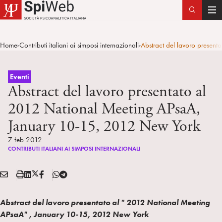
T
o
g
Home
Contributi italiani ai simposi internazionali
Abstract del lavoro presen
>
>
g
l
e
Eventi
n
Abstract del lavoro presentato al
a
2012 National Meeting APsaA,
v
January 10-15, 2012 New York
i
g
7 feb 2012
a
CONTRIBUTI ITALIANI AI SIMPOSI INTERNAZIONALI
t
i
E
S
L
X
F
T
Condividi:
o
M
t
i
/
B
e
n
A
a
n
T
l
Abstract del lavoro presentato al " 2012 National Meeting
I
m
k
w
e
APsaA" , January 10-15, 2012 New York
L
p
e
i
g