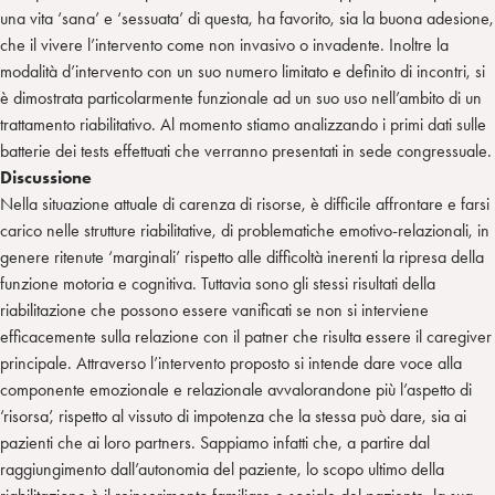
una vita ‘sana’ e ‘sessuata’ di questa, ha favorito, sia la buona adesione,
che il vivere l’intervento come non invasivo o invadente. Inoltre la
modalità d’intervento con un suo numero limitato e definito di incontri, si
è dimostrata particolarmente funzionale ad un suo uso nell’ambito di un
trattamento riabilitativo. Al momento stiamo analizzando i primi dati sulle
batterie dei tests effettuati che verranno presentati in sede congressuale.
Discussione
Nella situazione attuale di carenza di risorse, è difficile affrontare e farsi
carico nelle strutture riabilitative, di problematiche emotivo-relazionali, in
genere ritenute ‘marginali’ rispetto alle difficoltà inerenti la ripresa della
funzione motoria e cognitiva. Tuttavia sono gli stessi risultati della
riabilitazione che possono essere vanificati se non si interviene
efficacemente sulla relazione con il patner che risulta essere il caregiver
principale. Attraverso l’intervento proposto si intende dare voce alla
componente emozionale e relazionale avvalorandone più l’aspetto di
‘risorsa’, rispetto al vissuto di impotenza che la stessa può dare, sia ai
pazienti che ai loro partners. Sappiamo infatti che, a partire dal
raggiungimento dall’autonomia del paziente, lo scopo ultimo della