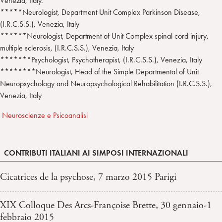
Venezia, Italy.
*****Neurologist, Department Unit Complex Parkinson Disease,
(I.R.C.S.S.), Venezia, Italy
******Neurologist, Department of Unit Complex spinal cord injury,
multiple sclerosis, (I.R.C.S.S.), Venezia, Italy
*******Psychologist, Psychotherapist, (I.R.C.S.S.), Venezia, Italy
********Neurologist, Head of the Simple Departmental of Unit
Neuropsychology and Neuropsychological Rehabilitation (I.R.C.S.S.),
Venezia, Italy
Neuroscienze e Psicoanalisi
CONTRIBUTI ITALIANI AI SIMPOSI INTERNAZIONALI
Cicatrices de la psychose, 7 marzo 2015 Parigi
XIX Colloque Des Arcs-Françoise Brette, 30 gennaio-1
febbraio 2015