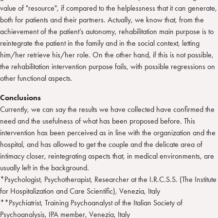
value of "resource", if compared to the helplessness that it can generate,
both for patients and their partners. Actually, we know that, from the
achievement of the patient’s autonomy, rehabilitation main purpose is to
reintegrate the patient in the family and in the social context, letting
him/her retrieve his/her role. On the other hand, if this is not possible,
the rehabilitation intervention purpose fails, with possible regressions on
other functional aspects.
Conclusions
Currently, we can say the results we have collected have confirmed the
need and the usefulness of what has been proposed before. This
intervention has been perceived as in line with the organization and the
hospital, and has allowed to get the couple and the delicate area of
intimacy closer, reintegrating aspects that, in medical environments, are
usually left in the background.
*Psychologist, Psychotherapist, Researcher at the I.R.C.S.S. (The Institute
for Hospitalization and Care Scientific), Venezia, Italy
**Psychiatrist, Training Psychoanalyst of the Italian Society of
Psychoanalysis, IPA member, Venezia, Italy