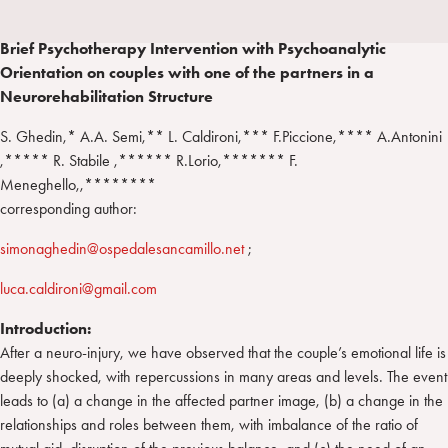
a
d
t
r
i
t
a
Brief Psychotherapy Intervention with Psychoanalytic
n
e
m
Orientation on couples with one of the partners in a
r
Neurorehabilitation Structure
S. Ghedin,* A.A. Semi,** L. Caldironi,*** F.Piccione,**** A.Antonini
,***** R. Stabile ,****** R.Lorio,******* F.
Meneghello,,********
corresponding author:
simonaghedin@ospedalesancamillo.net
;
luca.caldironi@gmail.com
Introduction:
After a neuro-injury, we have observed that the couple’s emotional life is
deeply shocked, with repercussions in many areas and levels. The event
leads to (a) a change in the affected partner image, (b) a change in the
relationships and roles between them, with imbalance of the ratio of