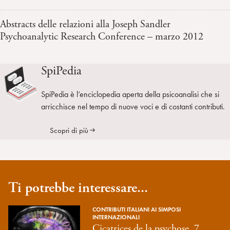
Abstracts delle relazioni alla Joseph Sandler
Psychoanalytic Research Conference – marzo 2012
SpiPedia
SpiPedia è l’enciclopedia aperta della psicoanalisi che si
arricchisce nel tempo di nuove voci e di costanti contributi.
Scopri di più
Ti potrebbe interessare...
CONTRIBUTI ITALIANI AI SIMPOSI
INTERNAZIONALI
Cicatrices de la psychose, 7