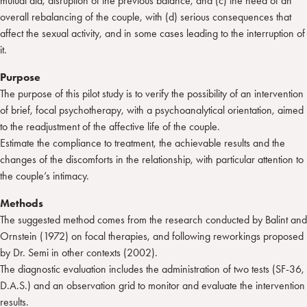
mutual aid, disruption of the previous balance, and (c) the need of an
overall rebalancing of the couple, with (d) serious consequences that
affect the sexual activity, and in some cases leading to the interruption of
it.
Purpose
The purpose of this pilot study is to verify the possibility of an intervention
of brief, focal psychotherapy, with a psychoanalytical orientation, aimed
to the readjustment of the affective life of the couple.
Estimate the compliance to treatment, the achievable results and the
changes of the discomforts in the relationship, with particular attention to
the couple’s intimacy.
Methods
The suggested method comes from the research conducted by Balint and
Ornstein (1972) on focal therapies, and following reworkings proposed
by Dr. Semi in other contexts (2002).
The diagnostic evaluation includes the administration of two tests (SF-36,
D.A.S.) and an observation grid to monitor and evaluate the intervention
results.