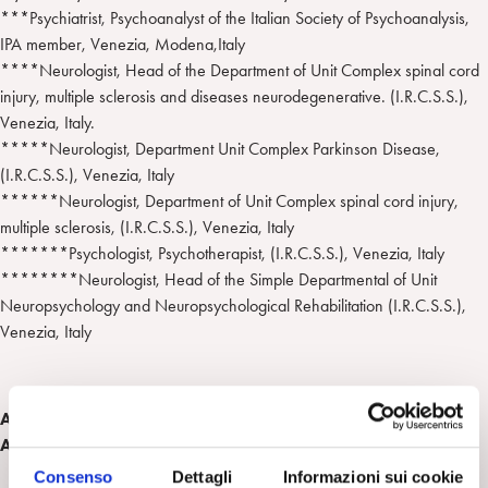
***Psychiatrist, Psychoanalyst of the Italian Society of Psychoanalysis,
IPA member, Venezia, Modena,Italy
****Neurologist, Head of the Department of Unit Complex spinal cord
injury, multiple sclerosis and diseases neurodegenerative. (I.R.C.S.S.),
Venezia, Italy.
*****Neurologist, Department Unit Complex Parkinson Disease,
(I.R.C.S.S.), Venezia, Italy
******Neurologist, Department of Unit Complex spinal cord injury,
multiple sclerosis, (I.R.C.S.S.), Venezia, Italy
*******Psychologist, Psychotherapist, (I.R.C.S.S.), Venezia, Italy
********Neurologist, Head of the Simple Departmental of Unit
Neuropsychology and Neuropsychological Rehabilitation (I.R.C.S.S.),
Venezia, Italy
Abstract del lavoro presentato al " 2012 National Meeting
APsaA" , January 10-15, 2012 New York
Consenso
Dettagli
Informazioni sui cookie