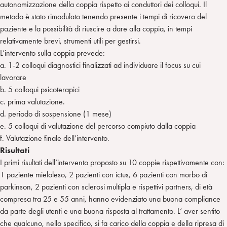
autonomizzazione della coppia rispetto ai conduttori dei colloqui. Il
metodo è stato rimodulato tenendo presente i tempi di ricovero del
paziente e la possibilità di riuscire a dare alla coppia, in tempi
relativamente brevi, strumenti utili per gestirsi.
L’intervento sulla coppia prevede:
a. 1-2 colloqui diagnostici finalizzati ad individuare il focus su cui
lavorare
b. 5 colloqui psicoterapici
c. prima valutazione.
d. periodo di sospensione (1 mese)
e. 5 colloqui di valutazione del percorso compiuto dalla coppia
f. Valutazione finale dell’intervento.
Risultati
I primi risultati dell’intervento proposto su 10 coppie rispettivamente con:
1 paziente mieloleso, 2 pazienti con ictus, 6 pazienti con morbo di
parkinson, 2 pazienti con sclerosi multipla e rispettivi partners, di età
compresa tra 25 e 55 anni, hanno evidenziato una buona compliance
da parte degli utenti e una buona risposta al trattamento. L’ aver sentito
che qualcuno, nello specifico, si fa carico della coppia e della ripresa di