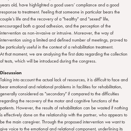
years old, have highlighted a good users’ compliance and a good
response to treatment. Feeling that someone in particular bears the
couple’s life and the recovery of a "healthy" and "sexed" life,
encouraged both a good adhesion, and the perception of the
intervention as non-invasive or intrusive. Moreover, the way of
intervention using a limited and defined number of meetings, proved to
be particularly useful in the context of a rehabilitation treatment.
At that moment, we are analysing the first data regarding the collection
of tests, which will be introduced during the congress.
Discussion
Taking into account the actual lack of resources, it is difficult to face and
bear emotional and relational problems in facilities for rehabilitation,
generally considered as "secondary" if compared to the difficulties
regarding the recovery of the motor and cognitive functions of the
patients. However, the results of rehabilitation can be wasted if nothing
is effectively done on the relationship with the partner, who appears to
be the main caregiver. Through the proposed intervention we want to
give voice to the emotional and relational component, underlining its