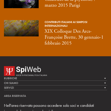
marzo 2015 Parigi
CONTRIBUTI ITALIANI AI SIMPOSI
INTERNAZIONALI
XIX Colloque Des Arcs-
Françoise Brette, 30 gennaio-1
febbraio 2015
RUBRICHE
LA CURA
CHI SIAMO
LA SPI
SERVIZI
LA RICERCA
SPIPEDIA
TEAM DI SPIWEB
AREA RISERVATA
CULTURA E SOCIETÀ
CERCA UNO PSICOANALISTA
CONTATTI
Nell'area riservata possono accedere solo soci e candidati
MULTIMEDIA
ARCHIVIO STORICO