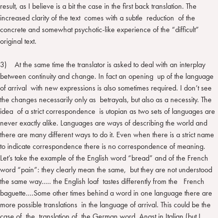
result, as I believe is a bit the case in the first back translation. The
increased clarity of the text comes with a subtle reduction of the
concrete and somewhat psychotic-like experience of the “difficult”
original text.
3) At the same time the translator is asked to deal with an interplay
between continuity and change. In fact an opening up of the language
of arrival with new expressions is also sometimes required. I don’t see
the changes necessarily only as betrayals, but also as a necessity. The
idea of a strict correspondence is utopian as two sets of languages are
never exactly alike. Languages are ways of describing the world and
there are many different ways to do it. Even when there is a strict name
to indicate correspondence there is no correspondence of meaning.
Let’s take the example of the English word “bread” and of the French
word “pain”: they clearly mean the same, but they are not understood
the same way….. the English loaf tastes differently from the French
baguette….Some other times behind a word in one language there are
more possible translations in the language of arrival. This could be the
case of the translation of the German word Angst in Italian (but I