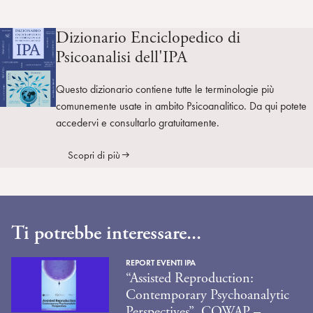
Dizionario Enciclopedico di
Psicoanalisi dell'IPA
Questo dizionario contiene tutte le terminologie più
comunemente usate in ambito Psicoanalitico. Da qui potete
accedervi e consultarlo gratuitamente.
Scopri di più
Ti potrebbe interessare...
REPORT EVENTI IPA
“Assisted Reproduction:
Contemporary Psychoanalytic
Perspectives”. COWAP –