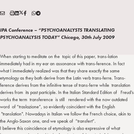
E
S
L
X
F
T
Condividi:
M
t
i
/
B
e
A
a
n
T
l
IPA Conference – “PSYCHOANALYSTS TRANSLATING
I
m
k
w
e
PSYCHOANALYSIS TODAY” Chicago, 30th July 2009
L
p
e
i
g
a
d
t
r
i
t
a
When starting to meditate on the topic of this paper, trans-lation
n
e
m
immediately had in my ear an assonance with trans-ference. In fact
r
what I immediately realized was that they share exactly the same
etymology as they both derive from the Latin verb trans-ferre. Trans-
ference derives from the infinitive tense of trans-ferre while translation
derives from its past participle. In the Italian Standard Edition of Freud’s
works the term transference is still rendered with the now outdated
word of “traslazione”, so evidently coincident with the English
"translation". Nowadays in Italian we follow the French choice, akin to
the Anglo-Saxon one, and we speak of “transfert”.
I believe this coincidence of etymology is also expressive of what