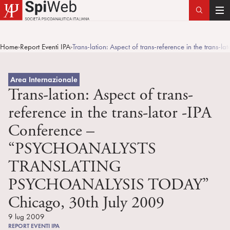
T
o
g
Home
Report Eventi IPA
Trans-lation: Aspect of trans-reference in the 
>
>
g
l
e
Area Internazionale
n
Trans-lation: Aspect of trans-
a
reference in the trans-lator -IPA
v
Conference –
i
g
“PSYCHOANALYSTS
a
TRANSLATING
t
i
PSYCHOANALYSIS TODAY”
o
Chicago, 30th July 2009
n
9 lug 2009
REPORT EVENTI IPA