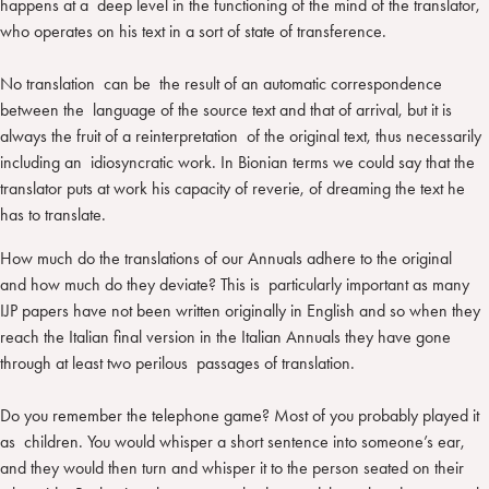
happens at a deep level in the functioning of the mind of the translator,
who operates on his text in a sort of state of transference.
No translation can be the result of an automatic correspondence
between the language of the source text and that of arrival, but it is
always the fruit of a reinterpretation of the original text, thus necessarily
including an idiosyncratic work. In Bionian terms we could say that the
translator puts at work his capacity of reverie, of dreaming the text he
has to translate.
How much do the translations of our Annuals adhere to the original
and how much do they deviate? This is particularly important as many
IJP papers have not been written originally in English and so when they
reach the Italian final version in the Italian Annuals they have gone
through at least two perilous passages of translation.
Do you remember the telephone game? Most of you probably played it
as children. You would whisper a short sentence into someone’s ear,
and they would then turn and whisper it to the person seated on their