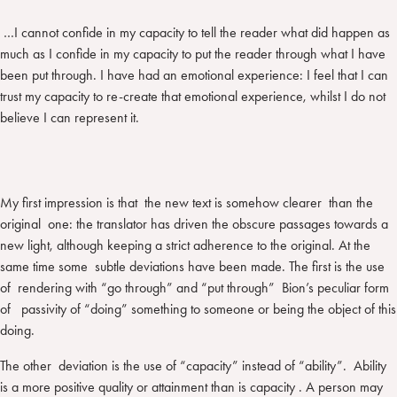
…I cannot confide in my capacity to tell the reader what did happen as
much as I confide in my capacity to put the reader through what I have
been put through. I have had an emotional experience: I feel that I can
trust my capacity to re-create that emotional experience, whilst I do not
believe I can represent it.
My first impression is that the new text is somehow clearer than the
original one: the translator has driven the obscure passages towards a
new light, although keeping a strict adherence to the original. At the
same time some subtle deviations have been made. The first is the use
of rendering with “go through” and “put through” Bion’s peculiar form
of passivity of “doing” something to someone or being the object of this
doing.
The other deviation is the use of “capacity” instead of “ability”. Ability
is a more positive quality or attainment than is capacity . A person may