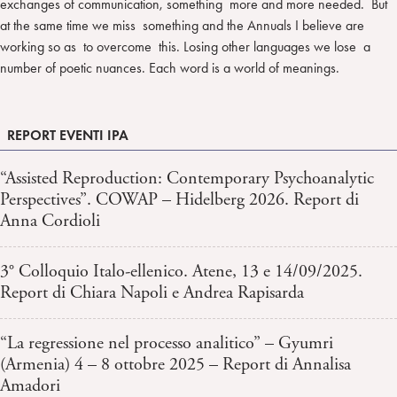
exchanges of communication, something more and more needed. But
at the same time we miss something and the Annuals I believe are
working so as to overcome this. Losing other languages we lose a
number of poetic nuances. Each word is a world of meanings.
REPORT EVENTI IPA
“Assisted Reproduction: Contemporary Psychoanalytic
Perspectives”. COWAP – Hidelberg 2026. Report di
Anna Cordioli
3° Colloquio Italo-ellenico. Atene, 13 e 14/09/2025.
Report di Chiara Napoli e Andrea Rapisarda
“La regressione nel processo analitico” – Gyumri
(Armenia) 4 – 8 ottobre 2025 – Report di Annalisa
Amadori