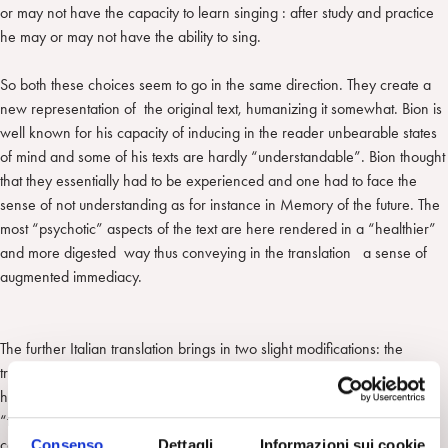
or may not have the capacity to learn singing : after study and practice
he may or may not have the ability to sing.
So both these choices seem to go in the same direction. They create a
new representation of the original text, humanizing it somewhat. Bion is
well known for his capacity of inducing in the reader unbearable states
of mind and some of his texts are hardly “understandable”. Bion thought
that they essentially had to be experienced and one had to face the
sense of not understanding as for instance in Memory of the future. The
most “psychotic” aspects of the text are here rendered in a “healthier”
and more digested way thus conveying in the translation a sense of
augmented immediacy.
The further Italian translation brings in two slight modifications: the
translator introduces ex novo an adverb writing of what has “really”
happened in the analyst and – second modification – instead of saying
“to do something to the reader” uses literally the expression “to put in
communication the reader with what I have been felt in communication
Consenso
Dettagli
Informazioni sui cookie