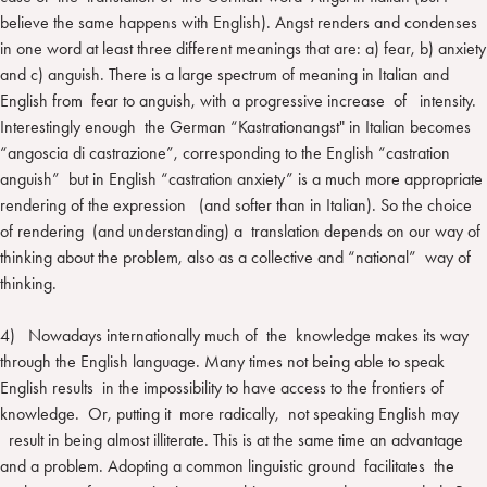
believe the same happens with English). Angst renders and condenses
in one word at least three different meanings that are: a) fear, b) anxiety
and c) anguish. There is a large spectrum of meaning in Italian and
English from fear to anguish, with a progressive increase of intensity.
Interestingly enough the German “Kastrationangst" in Italian becomes
“angoscia di castrazione”, corresponding to the English “castration
anguish” but in English “castration anxiety” is a much more appropriate
rendering of the expression (and softer than in Italian). So the choice
of rendering (and understanding) a translation depends on our way of
thinking about the problem, also as a collective and “national” way of
thinking.
4) Nowadays internationally much of the knowledge makes its way
through the English language. Many times not being able to speak
English results in the impossibility to have access to the frontiers of
knowledge. Or, putting it more radically, not speaking English may
result in being almost illiterate. This is at the same time an advantage
and a problem. Adopting a common linguistic ground facilitates the