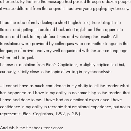
other side. By the time the message had passed through a dozen people
it was so different from the original it had everyone giggling hysterically.
I had the idea of individuating a short English text, translating it into
Italian and getting it translated back into English and then again into
Italian and back to English four times and watching the results. All
translations were provided by colleagues who are mother tongue in the
language of arrival and very well acquainted with the source language
when not bilingual.
I chose a quotation from Bion’s Cogitations, a slightly criptical text but,
curiously, strictly close to the topic of writing in psychoanalysis:
…I cannot have as much confidence in my ability to tell the reader what
has happened as I have in my ability to do something to the reader that
I have had done to me. I have had an emotional experience I have
confidence in my ability to recreate that emotional experience, but not to
represent it (Bion, Cogitations, 1992, p. 219).
And this is the first back translation: